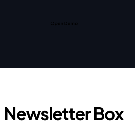
Open Demo
Newsletter Box