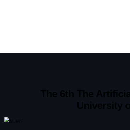
The 6th The Artific
University 