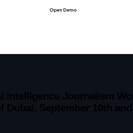
Open Demo
ial Intelligence Journalism 
of Dubai, September 10th and