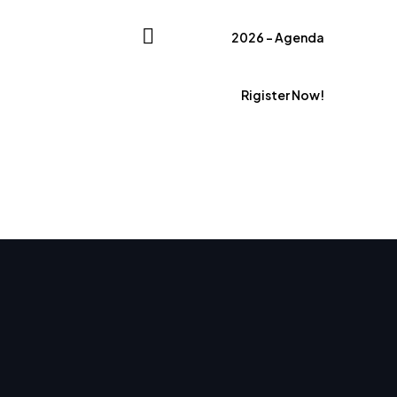
2026 – Agenda
Rigister Now!