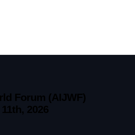
World Forum (AIJWF)
 11th, 2026