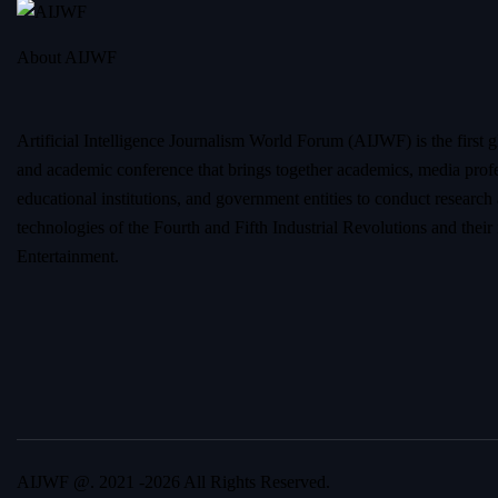
About AIJWF
Artificial Intelligence Journalism World Forum (AIJWF) is the first g
and academic conference that brings together academics, media profe
educational institutions, and government entities to conduct research
technologies of the Fourth and Fifth Industrial Revolutions and thei
Entertainment.
AIJWF @. 2021 -2026 All Rights Reserved.