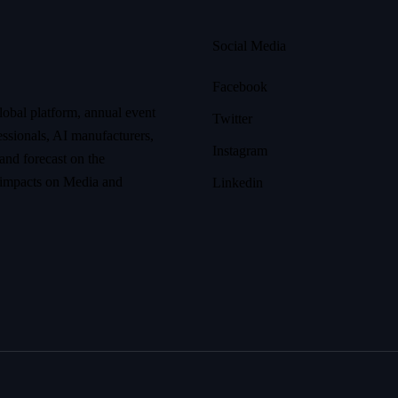
Social Media
Facebook
lobal platform, annual event
Twitter
ssionals, AI manufacturers,
Instagram
 and forecast on the
r impacts on Media and
Linkedin