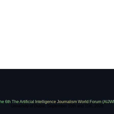
he 6th The Artificial Intelligence Journalism World Forum (AIJW
University of Dubai, September 10th and 11th, 2026