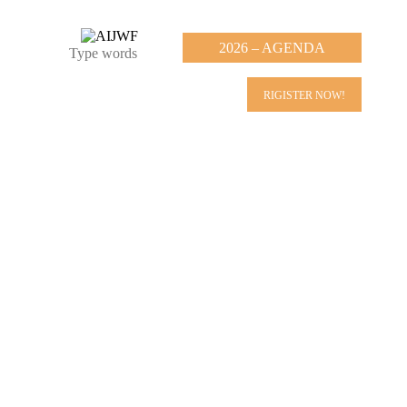
2026 – AGENDA
RIGISTER NOW!