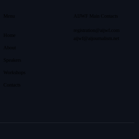
Menu
AIJWF Main Contacts
registration@aijwf.com
Home
aijwf@aijournalism.net
About
Speakers
Workshops
Contacts