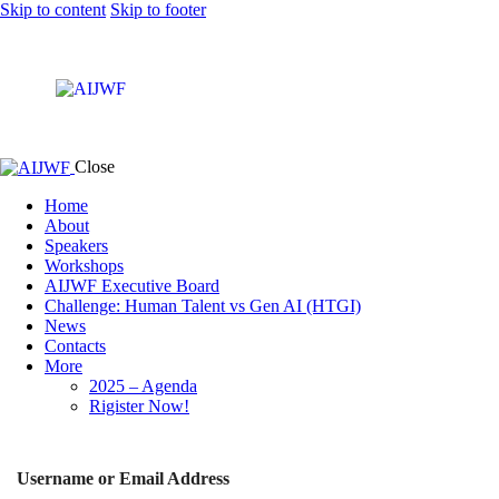
Skip to content
Skip to footer
Close
Home
About
Speakers
Workshops
AIJWF Executive Board
Challenge: Human Talent vs Gen AI (HTGI)
News
Contacts
More
2025 – Agenda
Rigister Now!
Username or Email Address