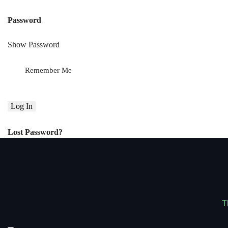
Password
Show Password
Remember Me
Lost Password?
T