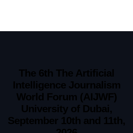
The 6th The Artificial
Intelligence Journalism
World Forum (AIJWF)
University of Dubai,
September 10th and 11th,
2026