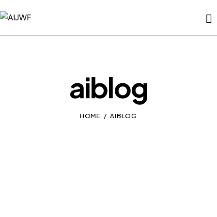
aiblog
HOME
AIBLOG