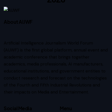
About AIJWF
Artificial Intelligence Journalism World Forum
(AIJWF) is the first global platform, annual event and
academic conference that brings together
academics, media professionals, AI manufacturers,
educational institutions, and government entities to
conduct research and forecast on the technologies
of the Fourth and Fifth Industrial Revolutions and
their impacts on Media and Entertainment.
Social Media
Menu