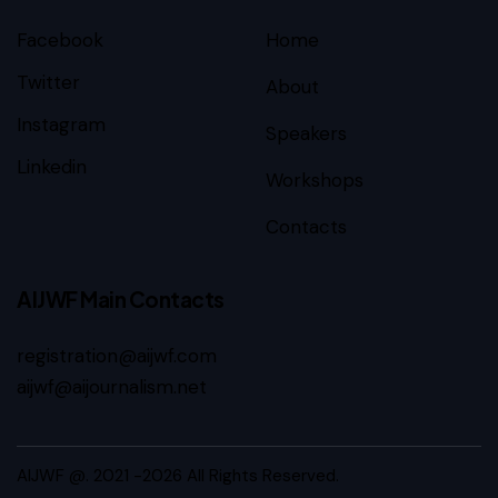
Facebook
Home
Twitter
About
Instagram
Speakers
Linkedin
Workshops
Contacts
AIJWF Main Contacts
registration@aijwf.com
aijwf@aijournalism.net
AIJWF @. 2021 -2026 All Rights Reserved.