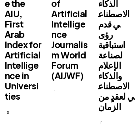
e the
of
الذكاء
AIU,
Artificial
الاصطناع
First
Intellige
ي قدم
Arab
nce
رؤى
Index for
Journalis
استباقية
Artificial
m World
لصناعة
Intellige
Forum
الإعلام
nce in
(AIJWF)
والذكاء
Universi
الاصطناع
ties
ي لعقدٍ من
الزمان