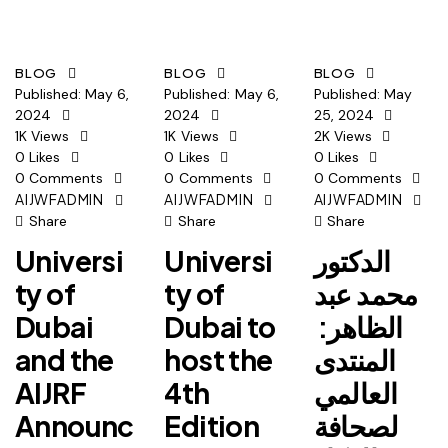
BLOG
BLOG
BLOG
Published:
May 6,
Published:
May 6,
Published:
May
2024
2024
25, 2024
1K
Views
1K
Views
2K
Views
0
Likes
0
Likes
0
Likes
0
Comments
0
Comments
0
Comments
AIJWFADMIN
AIJWFADMIN
AIJWFADMIN
Share
Share
Share
Universi
Universi
الدكتور
ty of
ty of
محمد عبد
Dubai
Dubai to
الظاهر:
and the
host the
المنتدى
AIJRF
4th
العالمي
Announc
Edition
لصحافة