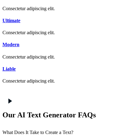
Consectetur adipiscing elit.
Ultimate
Consectetur adipiscing elit.
Modern
Consectetur adipiscing elit.
Liable
Consectetur adipiscing elit.
Our AI Text Generator FAQs
What Does It Take to Create a Text?