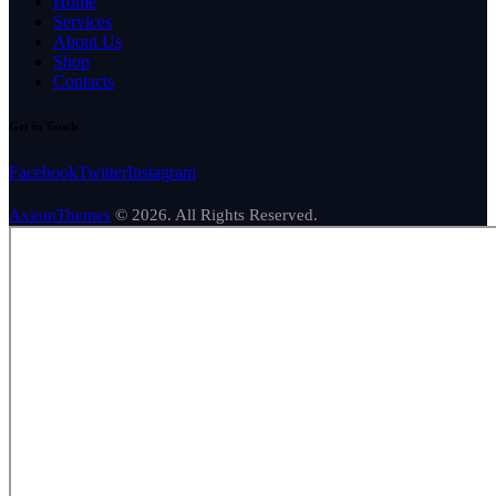
Home
Services
About Us
Shop
Contacts
Get in Touch
Facebook
Twitter
Instagram
AxiomThemes
© 2026. All Rights Reserved.