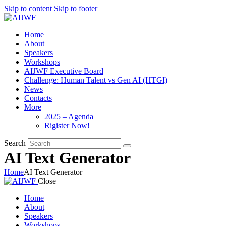
Skip to content
Skip to footer
Home
About
Speakers
Workshops
AIJWF Executive Board
Challenge: Human Talent vs Gen AI (HTGI)
News
Contacts
More
2025 – Agenda
Rigister Now!
Search
AI Text Generator
Home
AI Text Generator
Close
Home
About
Speakers
Workshops