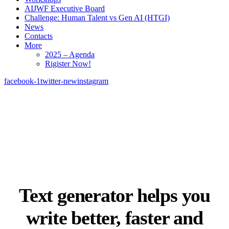
AIJWF Executive Board
Challenge: Human Talent vs Gen AI (HTGI)
News
Contacts
More
2025 – Agenda
Rigister Now!
facebook-1
twitter-new
instagram
Text generator helps you
write
better, faster and