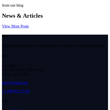
from our blog
News & Articles
View More Posts
Hello
Ignissimos ducimus qui blanditiis prae sentium voluptatum deleniti.
Office
Germany —
785 15h Street, Office 478
Berlin, De 81566
info@email.com
+1 840 841 25 69
Links