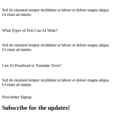
Sed do eiusmod tempor incididunt ut labore et dolore magna aliqua.
Ut enim ad minim.
What Types of Text Can AI Write?
Sed do eiusmod tempor incididunt ut labore et dolore magna aliqua.
Ut enim ad minim.
Can AI Proofread or Translate Texts?
Sed do eiusmod tempor incididunt ut labore et dolore magna aliqua.
Ut enim ad minim.
Newsletter Signup
Subscribe for the updates!