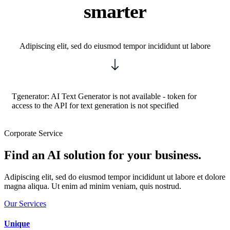
smarter
Adipiscing elit, sed do eiusmod tempor incididunt ut labore
Tgenerator: AI Text Generator is not available - token for
access to the API for text generation is not specified
Corporate Service
Find an AI solution for your business.
Adipiscing elit, sed do eiusmod tempor incididunt ut labore et dolore
magna aliqua. Ut enim ad minim veniam, quis nostrud.
Our Services
Unique